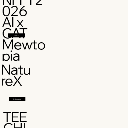
026
AI x
CAT
VIMEO
Mewto
pia
Natu
reX
filmfreeway
TEE
CHI