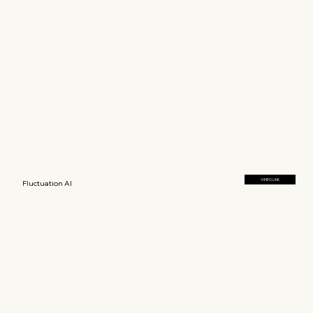
VIMEO LINK
Fluctuation AI