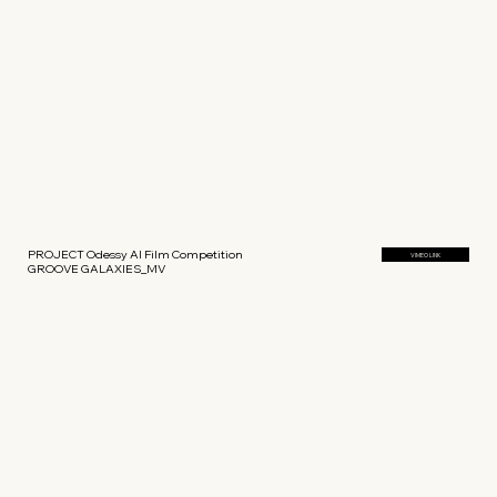
PROJECT Odessy AI Film Competition
VIMEO LINK
GROOVE GALAXIES_MV