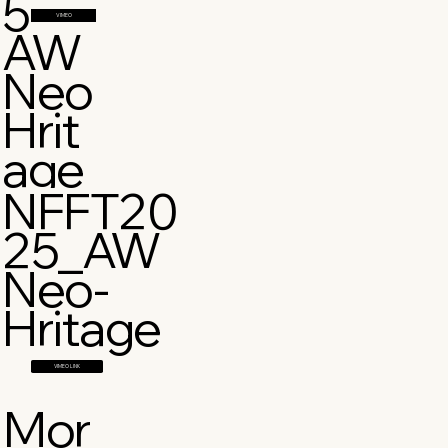
5
VIMEO
AW
Neo
Hrit
age
NFFT20
25_AW
Neo-
Hritage
VIMEO LINK
Mor