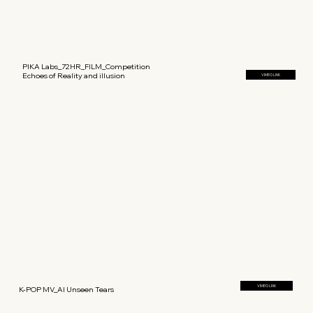
PIKA Labs_72HR_FILM_Competition
Echoes of Reality and illusion
VIMEO LINK
VIMEO LINK
K-POP MV_AI Unseen Tears