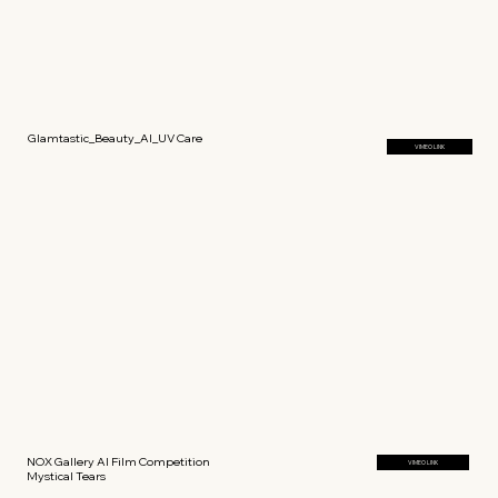
Glamtastic_Beauty_AI_UV Care
VIMEO LINK
NOX Gallery AI Film Competition
VIMEO LINK
Mystical Tears