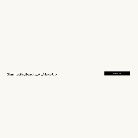
Glamtastic_Beauty_AI_Make Up
VIMEO LINK