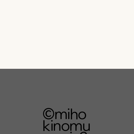
©︎miho
kinomu