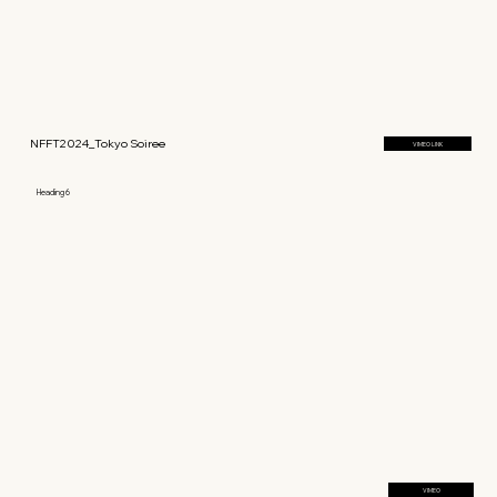
NFFT2024_Tokyo Soiree
VIMEO LINK
Heading 6
VIMEO