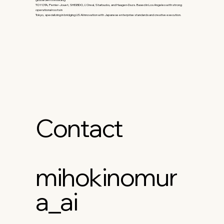
TOYOTA, Perrier-Jouet, SHISEIDO, L'Oreal, Starbucks, and Haagen-Dazs. Based in Los Angeles with strong
operational roots in
Tokyo, specializing in bridging US AI innovation with Japanese enterprise standards and creative execution.
Contact
mihokinomur
a_ai