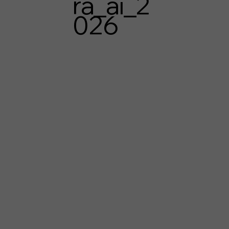
ra_ai_2
026