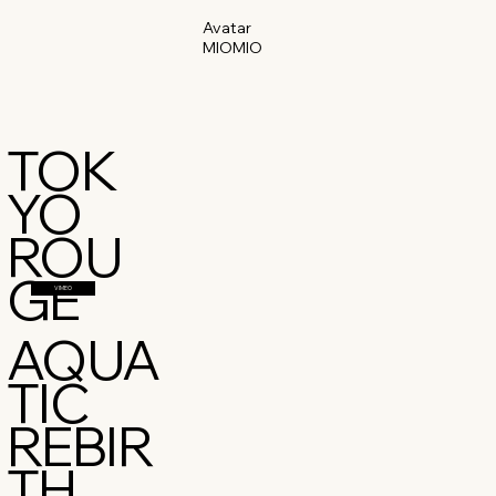
Avatar
MIOMIO
TOK
YO
ROU
GE
VIMEO
AQUA
TIC
REBIR
TH