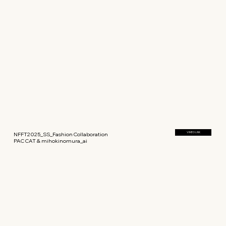
NFFT2025_SS_Fashion Collaboration
VIMEO LINK
PAC CAT & mihokinomura_ai