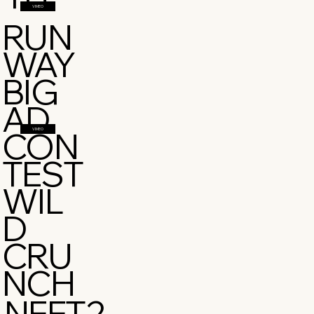
VIMEO
RUN
WAY
BIG
AD
CON
VIMEO
TEST
WIL
D
CRU
NCH
NFFT2