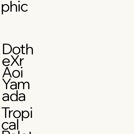
phic
Doth
eXr
Aoi
Yam
ada
Tropi
cal