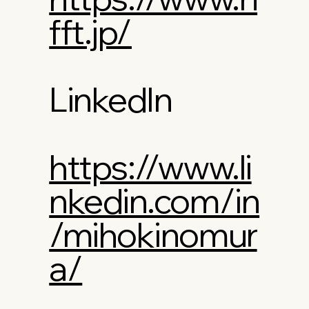
fft.jp/
LinkedIn
https://www.li
nkedin.com/in
/mihokinomur
a/