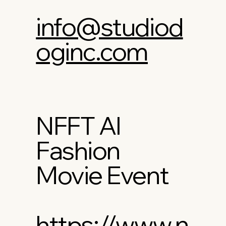
info@studiod
oginc.com
NFFT AI
Fashion
Movie Event
https://www.n