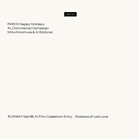
VIMEO LINK
PARCO Happy Holidays
AI_Commercial Campaign
Miho Kinomura & AI Editorial
RUNWAY Gen48: AI Film Copetition Entry : Shadows of Lost Love