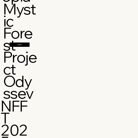
Myst
ic
Fore
st
VIMEO
Proje
ct
Ody
ssey
NFF
T
202