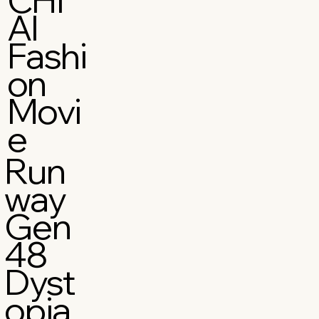
AI
Fashi
on
Movi
e
Run
way
Gen
48
Dyst
opia