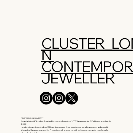
CLUSTER_L
N
CONTEMPOR
JEWELLER
PROFESSIONAL SUMMARY
Award-winning AI Filmmaker, Creative Director, and Founder of NFFT (Japan’s premier AI Fashion community with
1,000+
members) experience leading a US-based commercial film production company. Early adopter and expert in
integrating Runway and generative AI tools into high-end commercial, fashion, and enterprise workflows for
global clients including