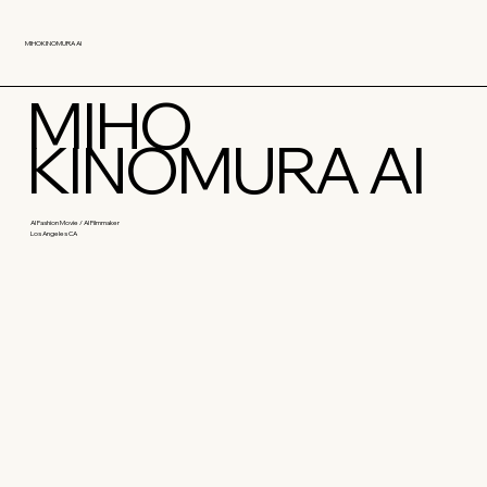
MIHOKINOMURA AI
MIHO
KINOMURA AI
AI Fashion Movie / AI Filmmaker
Los Angeles CA