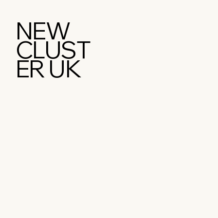
NEW
CLUST
ER UK